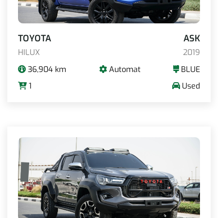
TOYOTA
ASK
HILUX
2019
36,904 km
Automat
BLUE
1
Used