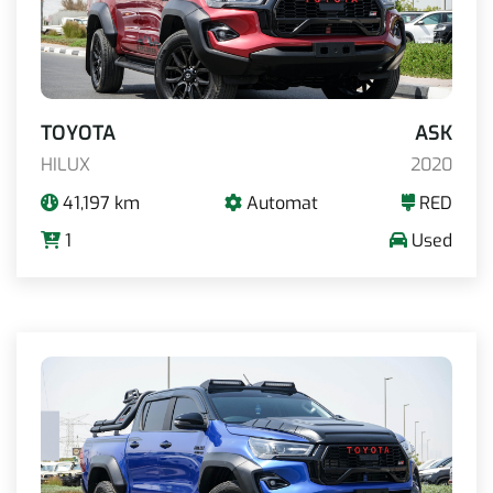
TOYOTA
ASK
HILUX
2020
41,197 km
Automat
RED
1
Used