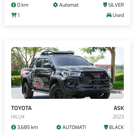
0 km
Automat
SILVER
1
Used
TOYOTA
ASK
HILUX
2023
3,685 km
AUTOMATI
BLACK