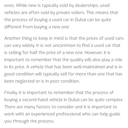
ones. While new is typically sold by dealerships, used
vehicles are often sold by private sellers. This means that
the process of buying a used car in Dubai can be quite
different from buying a new one.
Another thing to keep in mind is that the prices of used cars
can vary widely. It is not uncommon to find a used car that
is selling for half the price of a new one. However, it is
important to remember that the quality will also play a role
in its price. A vehicle that has been well-maintained and is in
good condition will typically sell for more than one that has
been neglected or is in poor condition.
Finally, it is important to remember that the process of
buying a second-hand vehicle in Dubai can be quite complex.
There are many factors to consider and it is important to
work with an experienced professional who can help guide
you through the process.