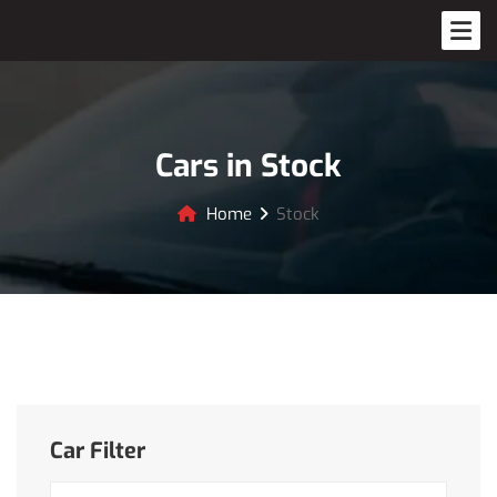
Cars in Stock
Home
Stock
Car Filter