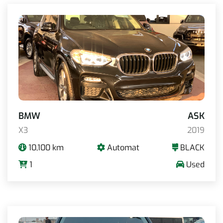
BMW
ASK
X3
2019
10,100 km
Automat
BLACK
1
Used