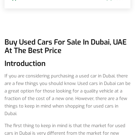
Buy Used Cars For Sale In Dubai, UAE
At The Best Price
Introduction
If you are considering purchasing a used car in Dubai, there
are a few things you should know. Used cars in Dubai can be
a great option for those looking for a quality vehicle at a
fraction of the cost of a new one. However, there are a few
things to keep in mind when shopping for used cars in
Dubai.
The first thing to keep in mind is that the market for used
cars in Dubai is very different from the market for new