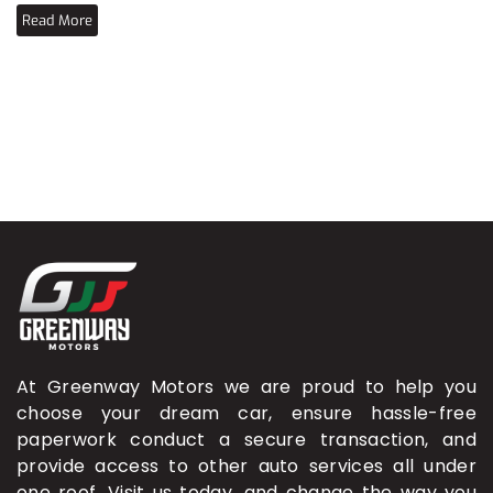
Read More
At Greenway Motors we are proud to help you
choose your dream car, ensure hassle-free
paperwork conduct a secure transaction, and
provide access to other auto services all under
one roof. Visit us today, and change the way you