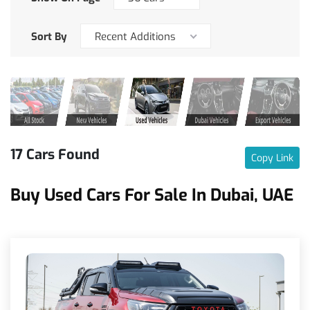
Sort By
Recent Additions
17 Cars Found
Copy Link
Buy Used Cars For Sale In Dubai, UAE