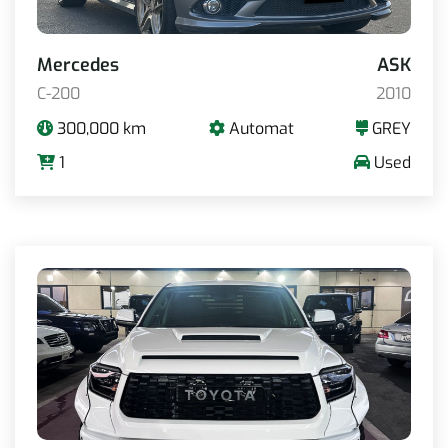
Mercedes
ASK
C-200
2010
300,000 km
Automat
GREY
1
Used