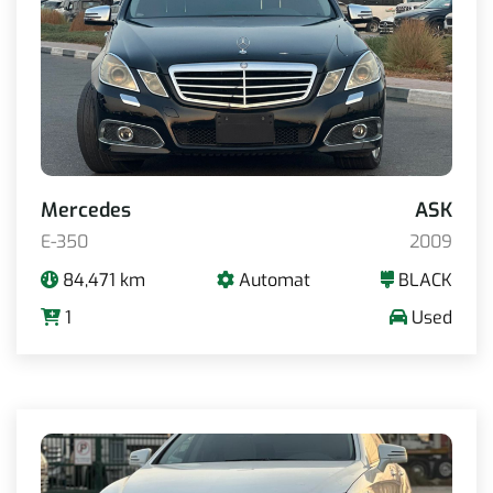
Mercedes
ASK
E-350
2009
84,471 km
Automat
BLACK
1
Used