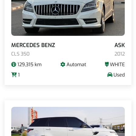
MERCEDES BENZ
ASK
CLS 350
2012
129,315 km
Automat
WHITE
1
Used