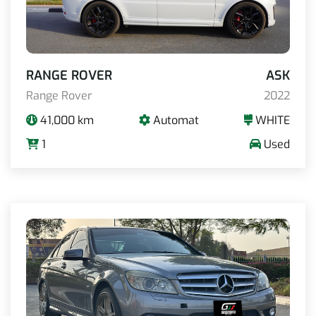
RANGE ROVER
ASK
Range Rover
2022
41,000 km
Automat
WHITE
1
Used