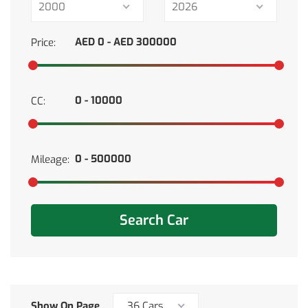
2000
2026
Price:
CC:
Mileage:
Search Car
Show On Page
36 Cars