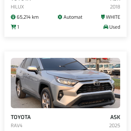
HILUX
2018
65,214 km
Automat
WHITE
1
Used
TOYOTA
ASK
RAV4
2025