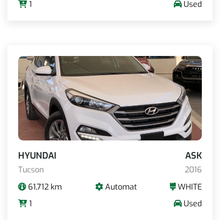
1
Used
HYUNDAI
ASK
Tucson
2016
61,712 km
Automat
WHITE
1
Used