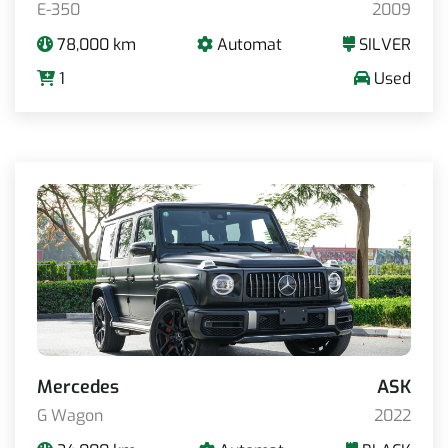
E-350
2009
78,000 km
Automat
SILVER
1
Used
Mercedes
ASK
G Wagon
2022