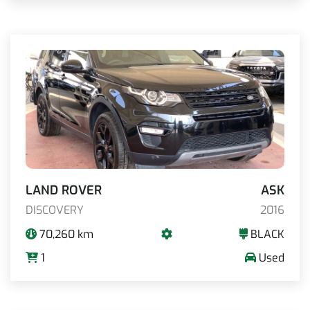
LAND ROVER
ASK
DISCOVERY
2016
70,260 km
BLACK
1
Used