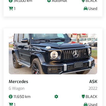
34,000 km
Automat
BLACK
1
Used
Mercedes
ASK
G Wagon
2022
11,650 km
BLACK
1
Used