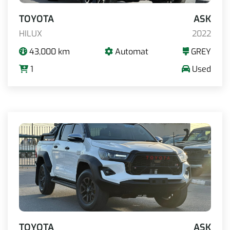
TOYOTA
ASK
HILUX
2022
43,000 km
Automat
GREY
1
Used
TOYOTA
ASK