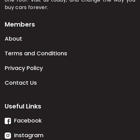
buy cars forever.
Members
About
Terms and Conditions
Privacy Policy
Contact Us
Useful Links
Facebook
Instagram