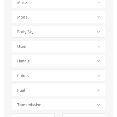
Make
Model
Body Style
Used
Handle
Colors
Fuel
Transmission