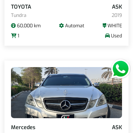
TOYOTA
ASK
Tundra
2019
60,000 km
Automat
WHITE
1
Used
Mercedes
ASK