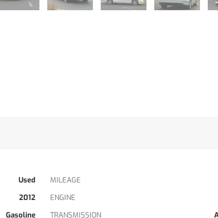
Used
MILEAGE
2012
ENGINE
Gasoline
TRANSMISSION