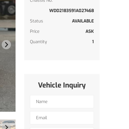
Chassis No.
WDD2183591A027468
Status
AVAILABLE
Price
ASK
Quantity
1
Vehicle Inquiry