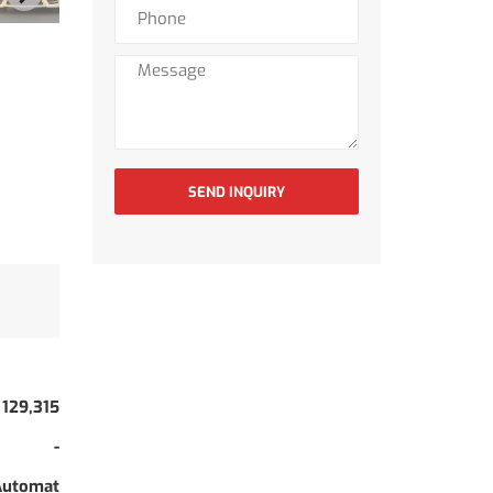
SEND INQUIRY
129,315
-
Automat