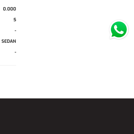
0.000
5
-
SEDAN
-