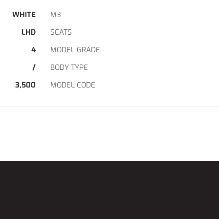
WHITE
M3
LHD
SEATS
4
MODEL GRADE
/
BODY TYPE
3,500
MODEL CODE