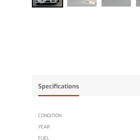
Specifications
CONDITION
YEAR
FUEL