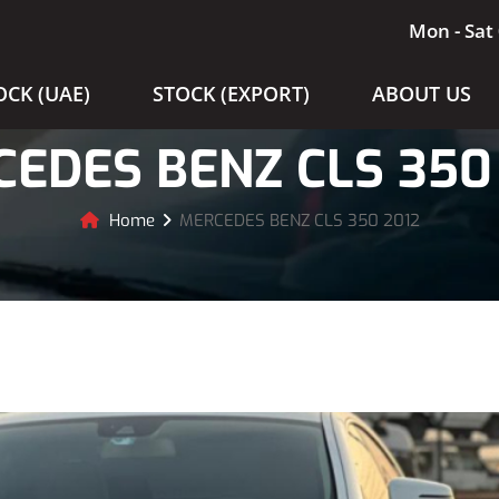
Mon - Sat 
OCK (UAE)
STOCK (EXPORT)
ABOUT US
EDES BENZ CLS 350
Home
MERCEDES BENZ CLS 350 2012