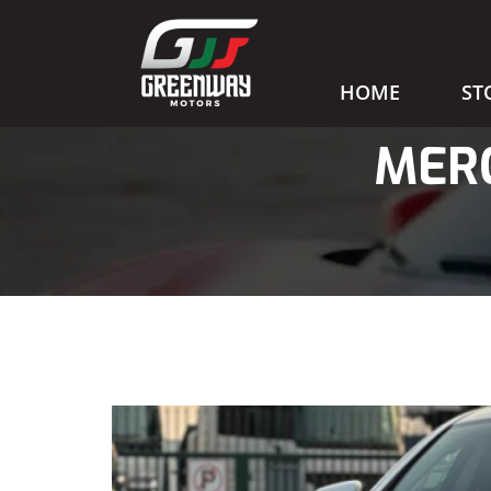
HOME
ST
MERC