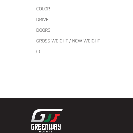
COLOR
DRIVE
DOORS
GROSS WEIGHT / NEW WEIGHT
CC