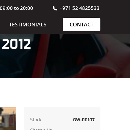
09:00 to 20:00
+971 52 4825533
TESTIMONIALS
CONTACT
 2012
Stock
GW-00107